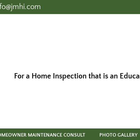
nfo@jmhi.com
For a Home Inspection that is an Educa
OMEOWNER MAINTENANCE CONSULT
PHOTO GALLERY