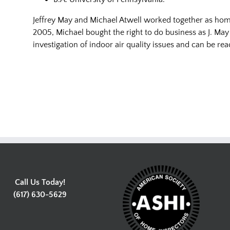
Jeffrey May and Michael Atwell worked together as home
2005, Michael bought the right to do business as J. May
investigation of indoor air quality issues and can be r
Call Us Today!
(617) 630-5629