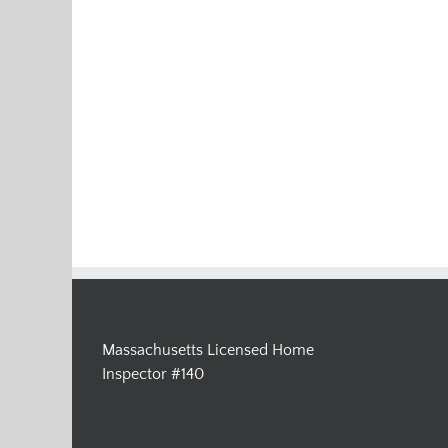
Massachusetts Licensed Home
Inspector #140