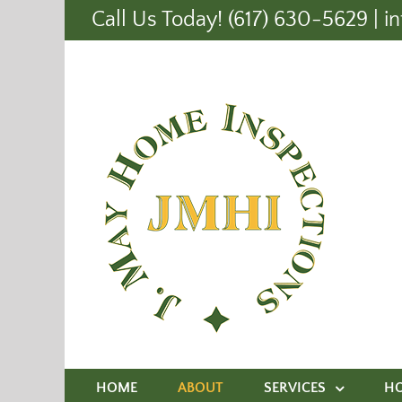
Call Us Today! (617) 630-5629
|
i
HOME
ABOUT
SERVICES
H