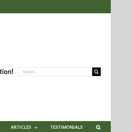
tion!
ARTICLES
TESTIMONIALS