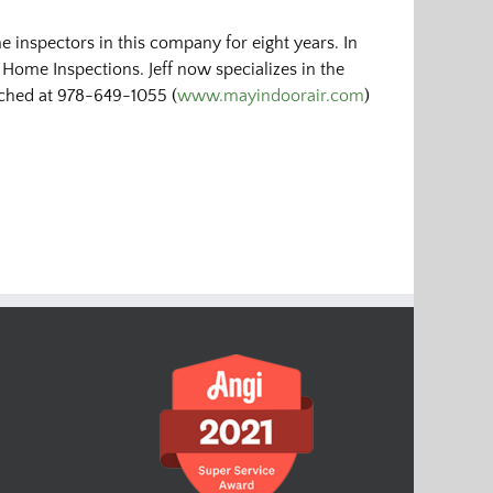
 inspectors in this company for eight years. In
 Home Inspections. Jeff now specializes in the
eached at 978-649-1055 (
www.mayindoorair.com
)