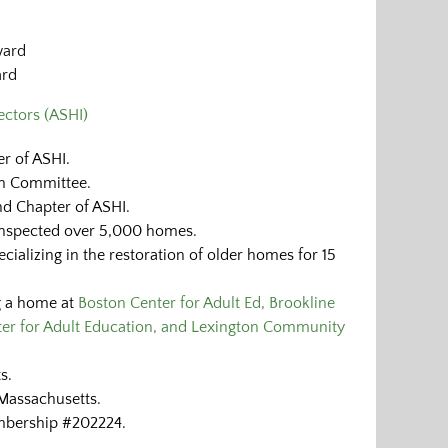
ward
ard
ctors (ASHI)
r of ASHI.
on Committee.
d Chapter of ASHI.
inspected over 5,000 homes.
ializing in the restoration of older homes for 15
g a home at
Boston Center for Adult Ed, Brookline
er for Adult Education, and Lexington Community
s.
Massachusetts.
mbership #202224.