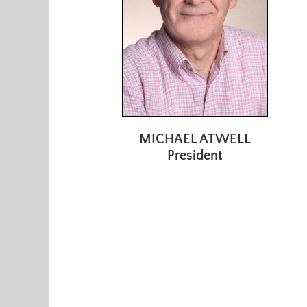
MICHAEL ATWELL
President