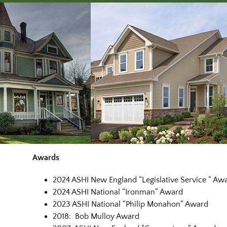
Awards
2024 ASHI New England “Legislative Service “ Aw
2024 ASHI National “Ironman” Award
2023 ASHI National “Philip Monahon” Award
2018: Bob Mulloy Award