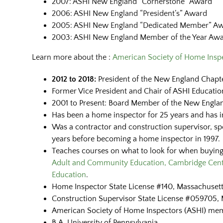
2007: ASHI New England “Cornerstone” Award
2006: ASHI New England “President’s” Award
2005: ASHI New England “Dedicated Member” A
2003: ASHI New England Member of the Year Aw
Learn more about the :
American Society of Home Inspe
2012 to 2018:
President of the New England Chapte
Former Vice President and Chair of ASHI Educati
2001 to Present: Board Member of the New Englan
Has been a home inspector for 25 years and has 
Was a contractor and construction supervisor, spec
years before becoming a home inspector in 1997.
Teaches courses on what to look for when buyin
Adult and Community Education, Cambridge Cent
Education
.
Home Inspector State License #140, Massachusett
Construction Supervisor State License #059705, 
American Society of Home Inspectors (ASHI) me
B.A. University of Pennsylvania.